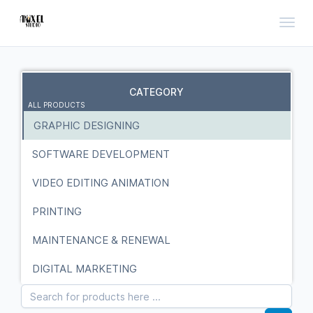
Toggl
CATEGORY
ALL PRODUCTS
GRAPHIC DESIGNING
SOFTWARE DEVELOPMENT
VIDEO EDITING ANIMATION
PRINTING
MAINTENANCE & RENEWAL
DIGITAL MARKETING