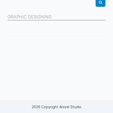
GRAPHIC DESIGNING
2026 Copyright Anixel Studio